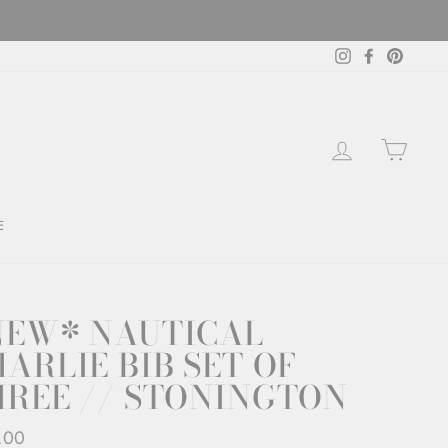
Instagram
Facebook
Pintere
LOG IN
CAR
E
NEW* NAUTICAL
ARLIE BIB SET OF
HREE // STONINGTON
ar
.00