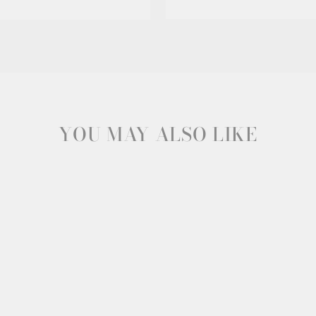
YOU MAY ALSO LIKE