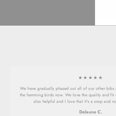
EMA
★★★★★
We have gradually phased out all of our other bibs
the hemming birds now. We love the quality and fit o
also helpful and I love that it's a snap and n
Delaune C.