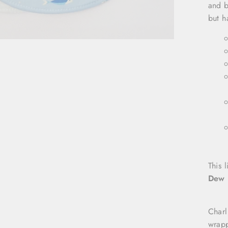
and b
but h
This l
Dew 
Charl
wrapp