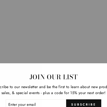
JOIN OUR LIST
cribe to our newsletter and be the first to learn about new prod
sales, & special events - plus a code for 15% your next order!
ER
SUBSCRIBE
R