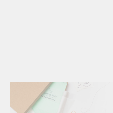
*NEW* NAUTICAL
CHARLIE BIB SET OF
THREE // STONINGTON
$ 38.00