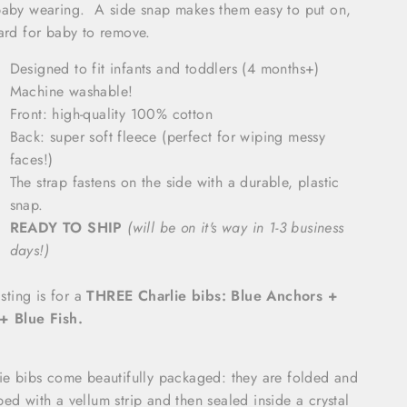
aby wearing. A side snap makes them easy to put on,
ard for baby to remove.
Designed to fit infants and toddlers (4 months+)
Machine washable!
Front: high-quality 100% cotton
Back: super soft fleece (perfect for wiping messy
faces!)
The strap fastens on the side with a durable, plastic
snap.
READY TO SHIP
(will be on it's way in 1-3 business
days!)
isting is for a
THREE Charlie bibs: Blue Anchors +
+ Blue Fish.
ie bibs come beautifully packaged: they are folded and
ed with a vellum strip and then sealed inside a crystal