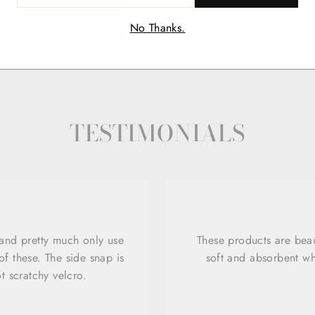
IL
No Thanks.
TESTIMONIALS
 and pretty much only use
These products are beau
f these. The side snap is
soft and absorbent wh
ot scratchy velcro.