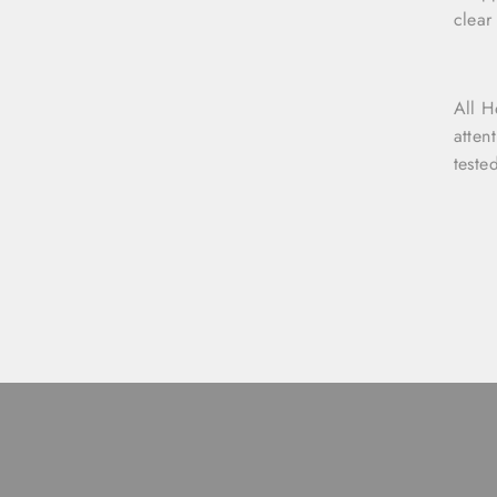
clear
All H
atten
teste