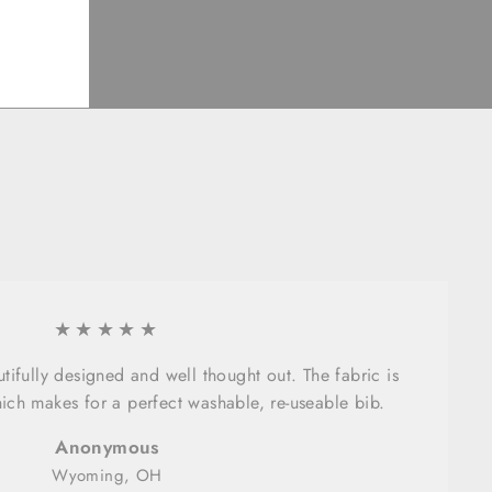
★★★★★
tifully designed and well thought out. The fabric is
ich makes for a perfect washable, re-useable bib.
Anonymous
Wyoming, OH