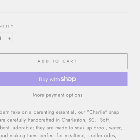
NTITY
+
ADD TO CART
More payment options
ern take on a parenting essential, our "Charlie" snap
are carefully handcrafted in Charleston, SC. Soft,
bent, adorable; they are made to soak up drool, water,
ood making them perfect for mealtime, stroller rides,