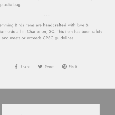
 plastic bag.
- - -
emming Birds items are
handcrafted
with love &
tion-to-detail in Charleston, SC.
This item has been safety
d and meets or exceeds CPSC guidelines.
Share
Tweet
Pin
Share
Tweet
Pin it
on
on
on
Facebook
Twitter
Pinterest