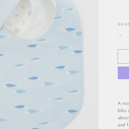
price
QUA
−
A mod
bibs 
absor
and f