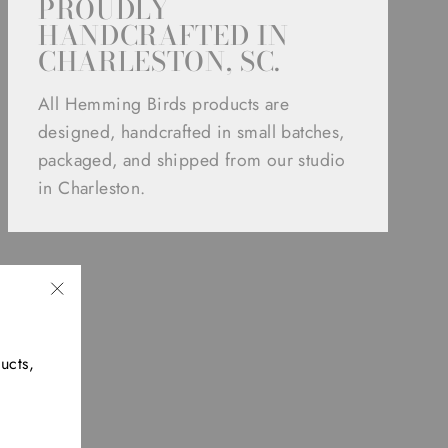
PROUDLY
HANDCRAFTED IN
CHARLESTON, SC.
All Hemming Birds products are
designed, handcrafted in small batches,
packaged, and shipped from our studio
in Charleston.
"Close
(esc)"
ucts,