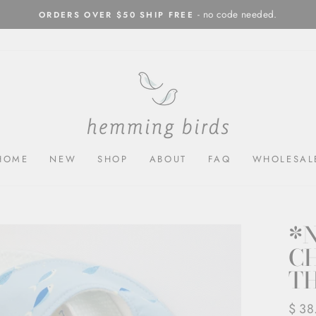
- no code needed.
ORDERS OVER $50 SHIP FREE
Pause
slideshow
HOME
NEW
SHOP
ABOUT
FAQ
WHOLESAL
*
CH
T
Regul
$ 38